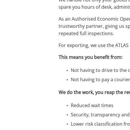
spare you hours of desk, adminis
As an Authorised Economic Opera
trustworthy partner, giving us s
repeated full inspections.
For exporting, we use the ATLAS
This means you benefit from:
Not having to drive to the c
Not having to pay a courie
We do the work, you reap the re
Reduced wait times
Security, transparency an
Lower risk classification 