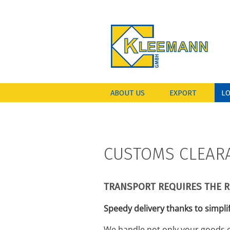
ABOUT US
EXPORT
LO
CUSTOMS CLEAR
TRANSPORT REQUIRES THE 
Speedy delivery thanks to simpli
We handle not only your goods o