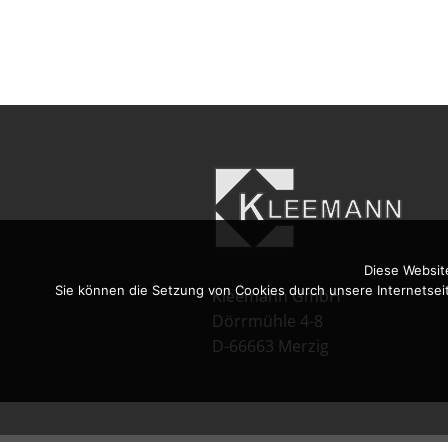
Diese Websit
Sie können die Setzung von Cookies durch unsere Internetsei
Kleemann GmbH
Dörrmühle 4-8
D-66663 Merzig