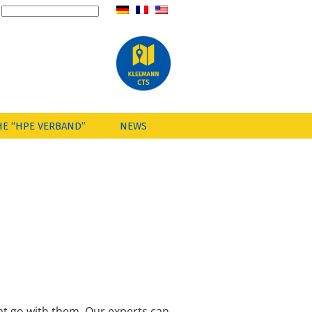
HE “HPE VERBAND”
NEWS
at go with them. Our experts can