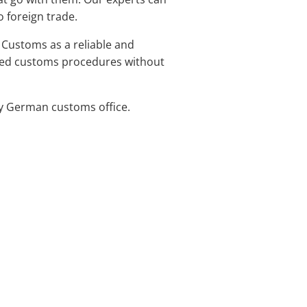
 foreign trade.
 Customs as a reliable and
ified customs procedures without
ny German customs office.