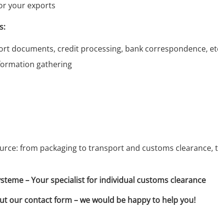
or your exports
s:
rt documents, credit processing, bank correspondence, etc
formation gathering
urce: from packaging to transport and customs clearance, t
me – Your specialist for individual customs clearance
 out our contact form – we would be happy to help you!