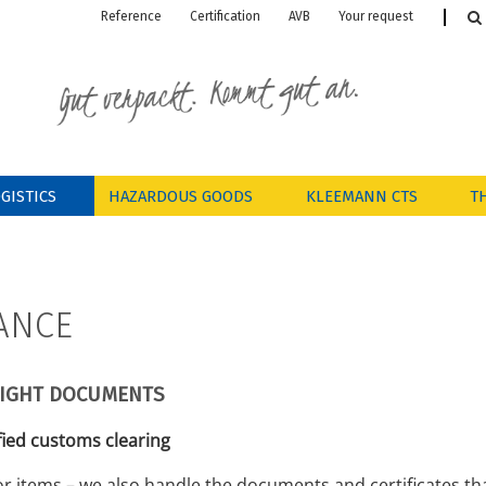
Reference
Certification
AVB
Your request

GISTICS
HAZARDOUS GOODS
KLEEMANN CTS
T
ANCE
RIGHT DOCUMENTS
fied customs clearing
r items – we also handle the documents and certificates th