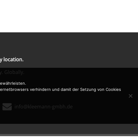
 location.
y. Globally.
ewährleisten.
nternetbrowsers verhindern und damit der Setzung von Cookies

0
info@kleemann-gmbh.de