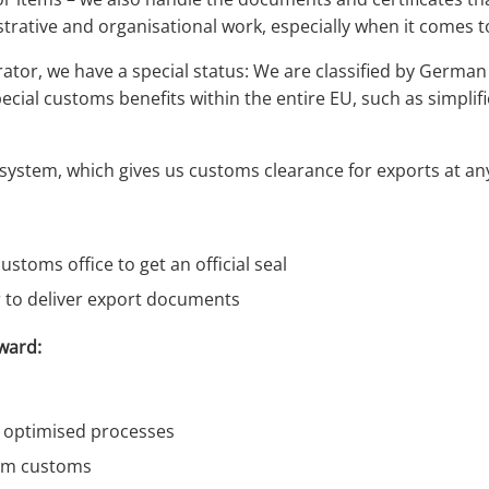
trative and organisational work, especially when it comes to
tor, we have a special status: We are classified by German
pecial customs benefits within the entire EU, such as simpl
 system, which gives us customs clearance for exports at a
ustoms office to get an official seal
r to deliver export documents
ward:
d optimised processes
from customs