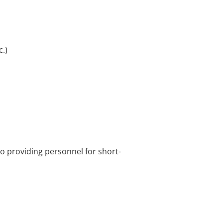
.)
o providing personnel for short-