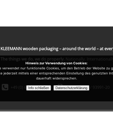
KLEEMANN wooden packaging – around the world – at every
The things we do, we do properly.
Nationally. Internationall
Hinweis zur Verwendung von Cookies:
e verwendet nur funktionelle Cookies, um den Betrieb der Website zu g
te jederzeit mittels einer entsprechenden Einstellung des genutzten I
dauerhaft widersprechen.


+49 (0) 6861 / 93991-0
+49 (0) 6861 / 93991-2
Info schließen
Datenschutzerklärung