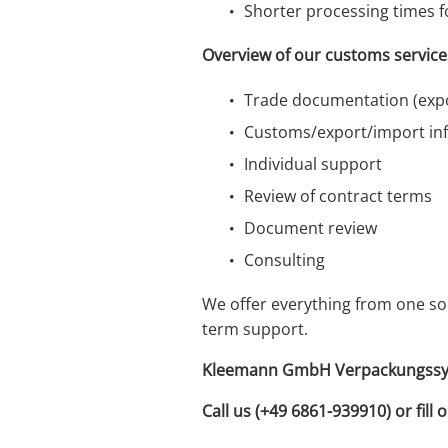
Shorter processing times f
Overview of our customs service
Trade documentation (expo
Customs/export/import in
Individual support
Review of contract terms
Document review
Consulting
We offer everything from one so
term support.
Kleemann GmbH Verpackungssyste
Call us (+49 6861-939910) or fill